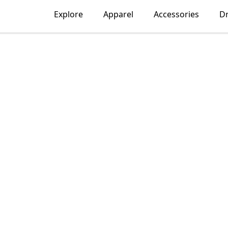
Explore
Apparel
Accessories
D