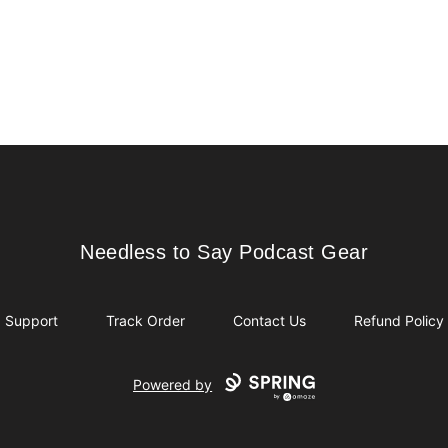
Needless to Say Podcast Gear
Needless to Say Podcast Gear
Support
Track Order
Contact Us
Refund Policy
Powered by