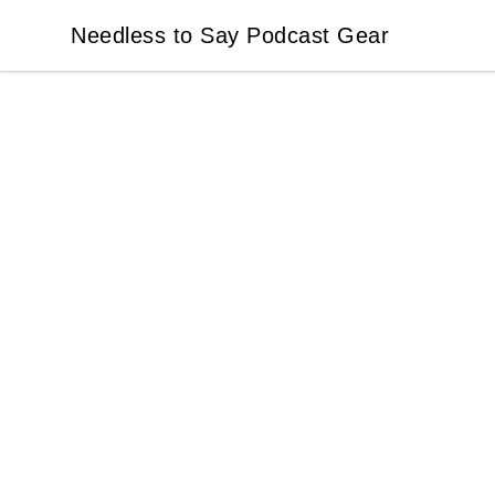
Needless to Say Podcast Gear
Needless to Say Podcast Gear